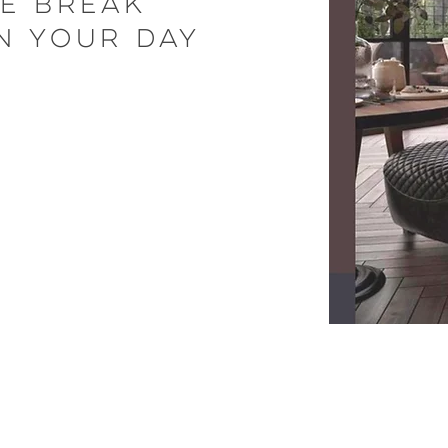
le break
n your day