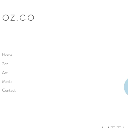
2oz.co
Home
2oz
Art
Media
Contact